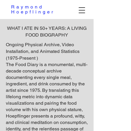
Raymond
Hoepflinger
WHAT I ATE IN 50+ YEARS: A LIVING
FOOD BIOGRAPHY
Ongoing Physical Archive, Video
Installation, and Animated Statistics
(1975-Present )
The Food Diary is a monumental, multi-
decade conceptual archive
documenting every single meal,
ingredient, and drink consumed by the
artist since 1975. By translating this
lifelong metric into dynamic data
visualizations and pairing the food
volume with his own physical stature,
Hoepflinger presents a profound, witty,
and clinical meditation on consumption,
identity, and the relentless passage of