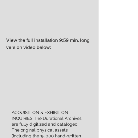
View the full installation 9:59 min. long
version video below:
ACQUISITION & EXHIBITION
INQUIRIES The Durational Archives
are fully digitized and cataloged.
The original physical assets
(including the 15,000 hand-written