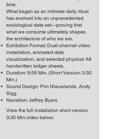
time.
What began as an intimate daily ritual
has evolved into an unprecedented
sociological data set—proving that
what we consume ultimately shapes
the architecture of who we are.
Exhibition Format: Dual-channel video
installation, animated data
visualization, and selected physical A6
handwritten ledger sheets.
Duration: 9:59 Min. (Short Version: 3:30
Min.)
Sound Design: Pim Nieuwlands, Andy
Sigg
Narration: Jeffrey Byers
View the full installation s
hort version
3:30 Min.
video below: