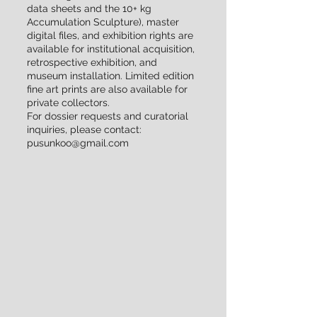
data sheets and the 10+ kg
Accumulation Sculpture), master
digital files, and exhibition rights are
available for institutional acquisition,
retrospective exhibition, and
museum installation. Limited edition
fine art prints are also available for
private collectors.
For dossier requests and curatorial
inquiries, please contact:
pusunkoo@gmail.com