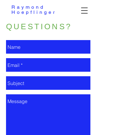
Raymond
Hoepflinger
QUESTIONS?